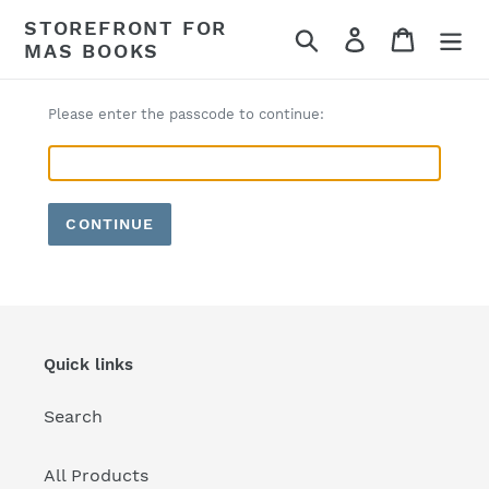
Skip
STOREFRONT FOR
Search
Log in
Cart
to
MAS BOOKS
content
Please enter the passcode to continue:
CONTINUE
Quick links
Search
All Products