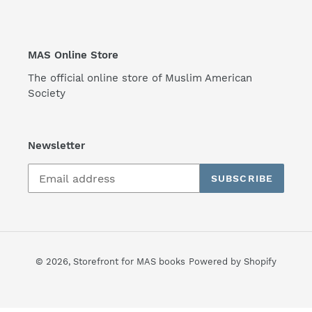
MAS Online Store
The official online store of Muslim American
Society
Newsletter
SUBSCRIBE
© 2026,
Storefront for MAS books
Powered by Shopify